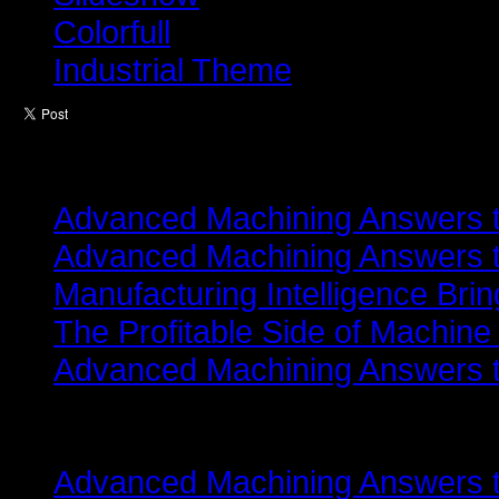
Colorfull
Industrial Theme
Latest from
Advanced Machining Answers th
Advanced Machining Answers th
Manufacturing Intelligence Bri
The Profitable Side of Machine
Advanced Machining Answers th
Related items
Advanced Machining Answers th