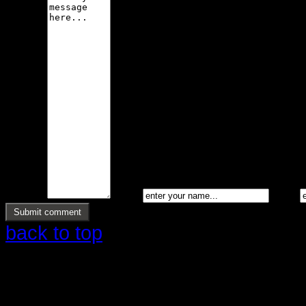
Message *
Name *
Email *
back to top
Copyright © 2026 Ølstrup Skodder 
rettigheder reserveret.