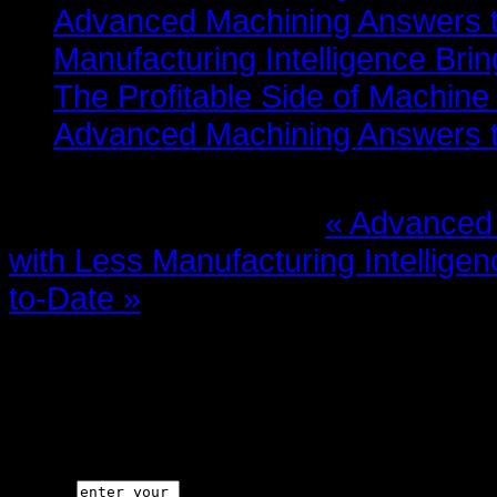
Advanced Machining Answers th
Manufacturing Intelligence Bri
The Profitable Side of Machine
Advanced Machining Answers th
More in this category:
« Advanced 
with Less
Manufacturing Intellige
to-Date »
Leave a comment
Make sure you enter the (*) requi
code is not allowed.