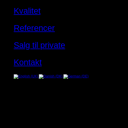
Kvalitet
Referencer
Salg til private
Kontakt
Fejl
JUser: :_load: Kan ikke ind
Warning
: Creating default object