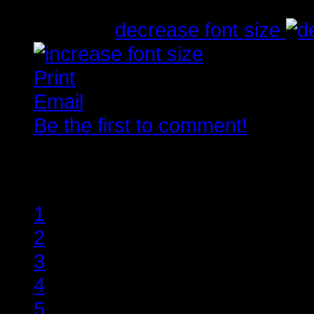
Tirsdag, 10. Juli 2012 23:01
font size
decrease font size
Print
Email
Be the first to comment!
Rate this item
1
2
3
4
5