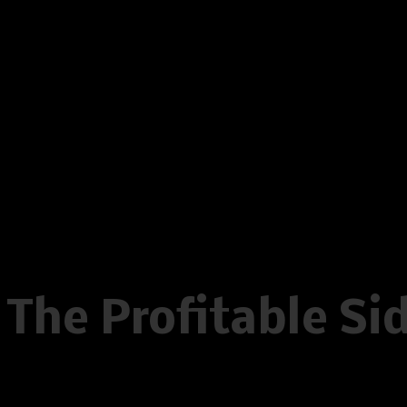
on line
596
Warning
: Creating default object
/home/www/oelstrupskodder.d
on line
596
Warning
: Creating default object
/home/www/oelstrupskodder.d
on line
596
The Profitable Si
Written by