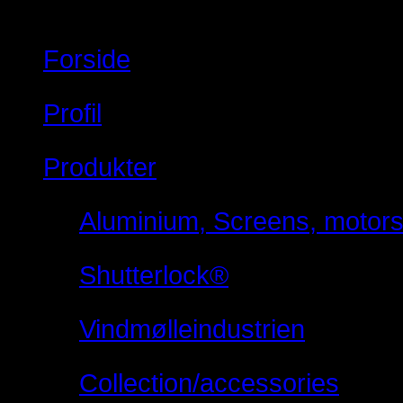
Forside
Profil
Produkter
Aluminium, Screens, motorsty
Shutterlock®
Vindmølleindustrien
Collection/accessories