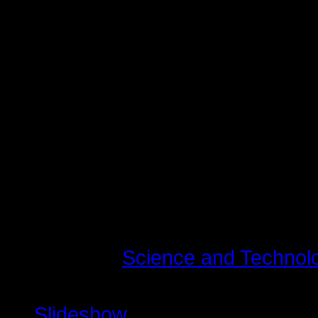
augue. Curabitur ullamcorper ultri
Maecenas tempus, tellus eget c
libero, sit amet adipiscing sem n
vel, luctus pulvinar, hendrerit id,
tincidunt tempus. Donec vitae sapi
quis ante. Etiam sit amet orci eget
fringilla mauris sit amet nibh. Do
consequat, leo eget bibendum soda
Last modified on Tirsdag, 10 Juli 
Read
11507148
times
Published in
Science and Technol
Tagged under
Slideshow