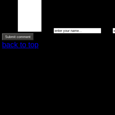
Message *
Name *
Email *
back to top
Copyright © 2026 Ølstrup Skodder 
Reserved.