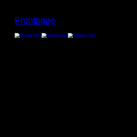
Frontpage
Error
JUser: :_load: Unable to loa
Warning
: Creating default object
/home/www/oelstrupskodder.d
on line
596
Warning
: Creating default object