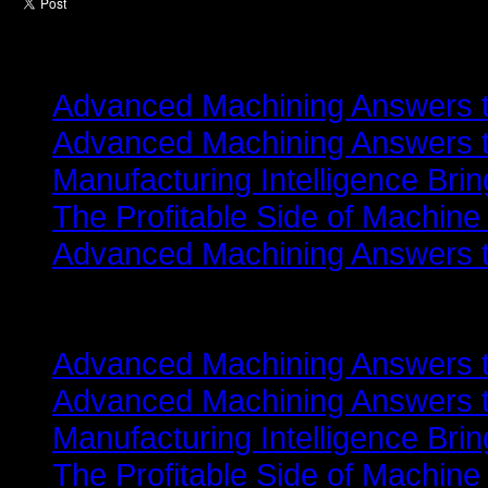
Latest from
Advanced Machining Answers th
Advanced Machining Answers th
Manufacturing Intelligence Bri
The Profitable Side of Machine
Advanced Machining Answers th
Related items
Advanced Machining Answers th
Advanced Machining Answers th
Manufacturing Intelligence Bri
The Profitable Side of Machine