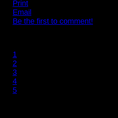
Print
Email
Be the first to comment!
Rate this item
1
2
3
4
5
(1 Vote)
Lorem ipsum dolor sit amet, conse