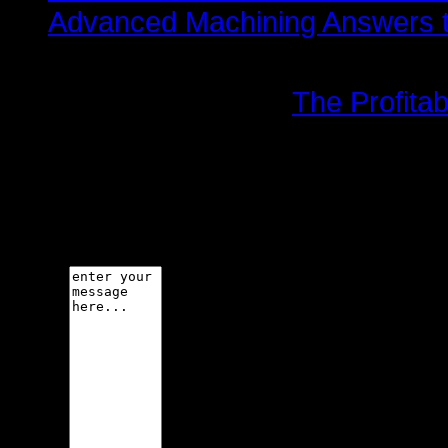
Advanced Machining Answers th
More in this category:
The Profitab
Leave a comment
Make sure you enter the (*) requi
code is not allowed.