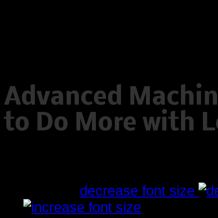
Warning
: Creating default object
/home/www/oelstrupskodder.d
on line
596
Advanced Machini
to Do More with L
Written by
Tuesday, 10 July 2012 23:01
font size
decrease font size