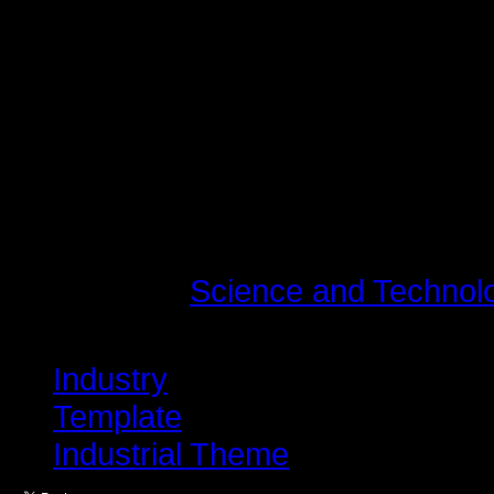
vel, luctus pulvinar, hendrerit id,
tincidunt tempus. Donec vitae sapi
quis ante. Etiam sit amet orci eget
fringilla mauris sit amet nibh. Do
consequat, leo eget bibendum soda
Last modified on Tuesday, 10 Jul
Read
1498675
times
Published in
Science and Technol
Tagged under
Industry
Template
Industrial Theme