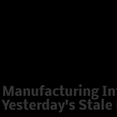
on line
596
Warning
: Creating default object
/home/www/oelstrupskodder.d
on line
596
Warning
: Creating default object
/home/www/oelstrupskodder.d
on line
596
Manufacturing Int
Yesterday's Stal