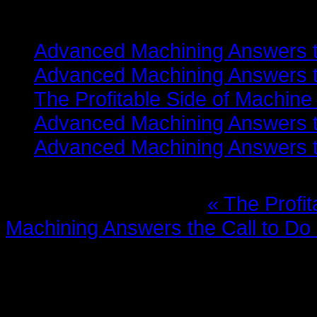
Related items
Advanced Machining Answers th
Advanced Machining Answers th
The Profitable Side of Machine
Advanced Machining Answers th
Advanced Machining Answers th
More in this category:
« The Profi
Machining Answers the Call to Do
Leave a comment
Make sure you enter the (*) requi