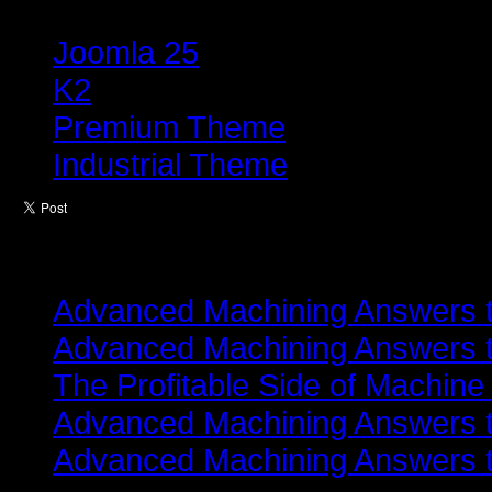
Tagged under
Joomla 25
K2
Premium Theme
Industrial Theme
Latest from
Advanced Machining Answers th
Advanced Machining Answers th
The Profitable Side of Machine
Advanced Machining Answers th
Advanced Machining Answers th