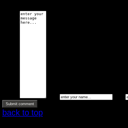
code is not allowed.
Message *
Name *
Email *
back to top
Copyright © 2026 Ølstrup Skodder 