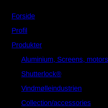
Forside
Profil
Produkter
Aluminium, Screens, motorsty
Shutterlock®
Vindmølleindustrien
Collection/accessories