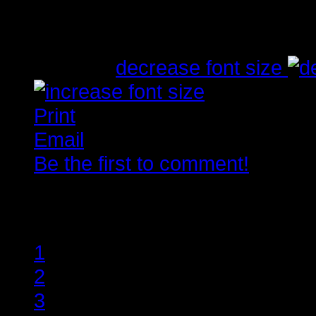
Written by
Tirsdag, 10. Juli 2012 23:03
font size
decrease font size
Print
Email
Be the first to comment!
Rate this item
1
2
3