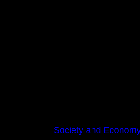
varius laoreet. Quisque rutrum. Aen
augue. Curabitur ullamcorper ultri
Maecenas tempus, tellus eget c
libero, sit amet adipiscing sem n
vel, luctus pulvinar, hendrerit id,
tincidunt tempus. Donec vitae sapi
quis ante. Etiam sit amet orci eget
fringilla mauris sit amet nibh. Do
consequat, leo eget bibendum soda
Last modified on Tirsdag, 10 Juli 
Read
562332
times
Published in
Society and Econom