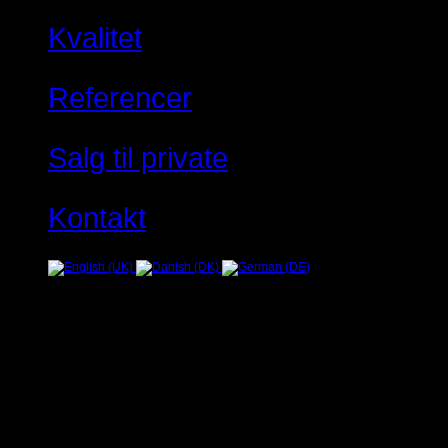
Kvalitet
Referencer
Salg til private
Kontakt
Fejl
JUser: :_load: Kan ikke ind
Warning
: Creating default object