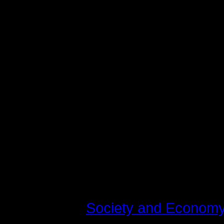
varius laoreet. Quisque rutrum. Aen
augue. Curabitur ullamcorper ultri
Maecenas tempus, tellus eget c
libero, sit amet adipiscing sem n
vel, luctus pulvinar, hendrerit id,
tincidunt tempus. Donec vitae sapi
quis ante. Etiam sit amet orci eget
fringilla mauris sit amet nibh. Do
consequat, leo eget bibendum soda
Last modified on Tirsdag, 10 Juli 
Read
561917
times
Published in
Society and Econom