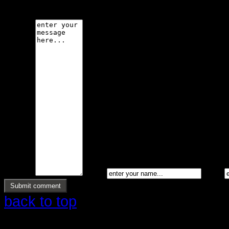
code is not allowed.
Message *
Name *
Email *
back to top
Copyright © 2026 Ølstrup Skodder 