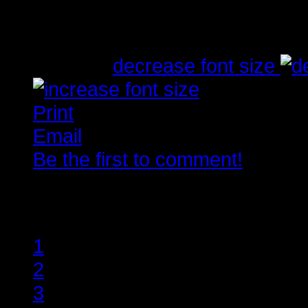
Written by
Tirsdag, 10. Juli 2012 23:03
font size
decrease font size
Print
Email
Be the first to comment!
Rate this item
1
2
3