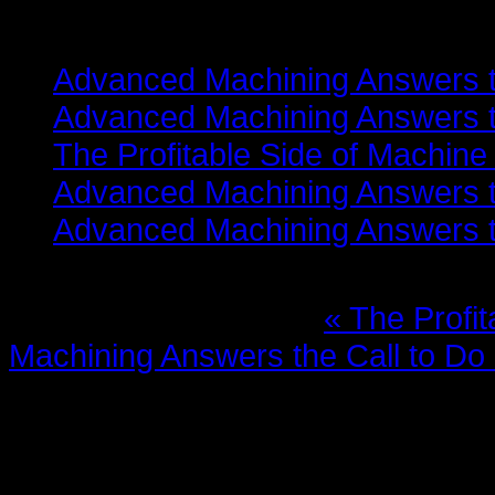
Related items
Advanced Machining Answers th
Advanced Machining Answers th
The Profitable Side of Machine
Advanced Machining Answers th
Advanced Machining Answers th
More in this category:
« The Profi
Machining Answers the Call to Do
Leave a comment
Make sure you enter the (*) requi