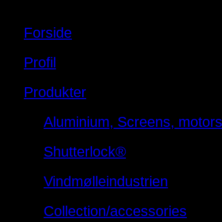
Forside
Profil
Produkter
Aluminium, Screens, motorsty
Shutterlock®
Vindmølleindustrien
Collection/accessories