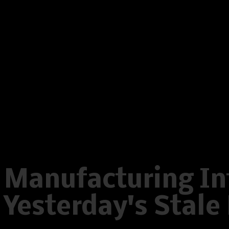
on line
596
Warning
: Creating default object
/home/www/oelstrupskodder.d
on line
596
Warning
: Creating default object
/home/www/oelstrupskodder.d
on line
596
Manufacturing Int
Yesterday's Stal