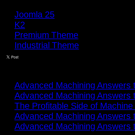
Tagged under
Joomla 25
K2
Premium Theme
Industrial Theme
Latest from
Advanced Machining Answers th
Advanced Machining Answers th
The Profitable Side of Machine
Advanced Machining Answers th
Advanced Machining Answers th