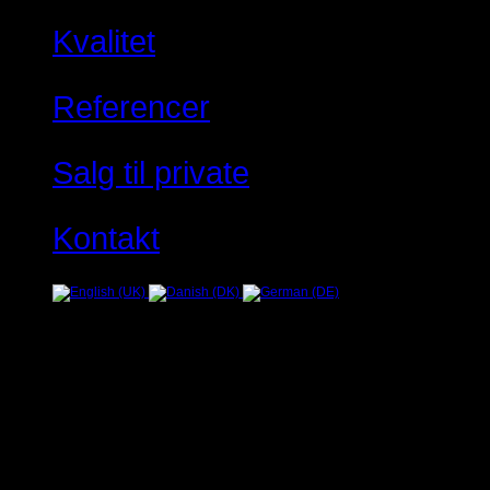
Kvalitet
Referencer
Salg til private
Kontakt
Fejl
JUser: :_load: Kan ikke ind
Warning
: Creating default object